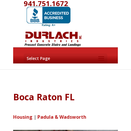
941.751.1672
Select Page
Boca Raton FL
Housing
|
Padula & Wadsworth