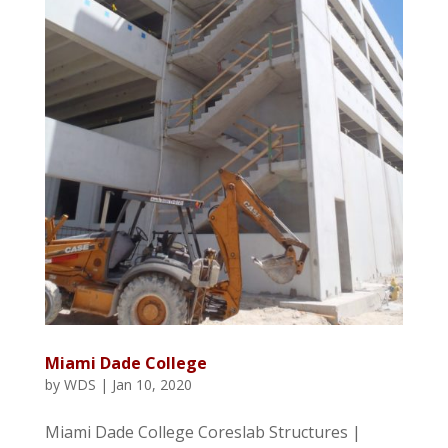
Miami Dade College
by
WDS
|
Jan 10, 2020
Miami Dade College Coreslab Structures |