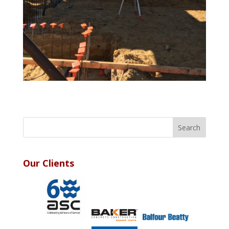
Our Clients