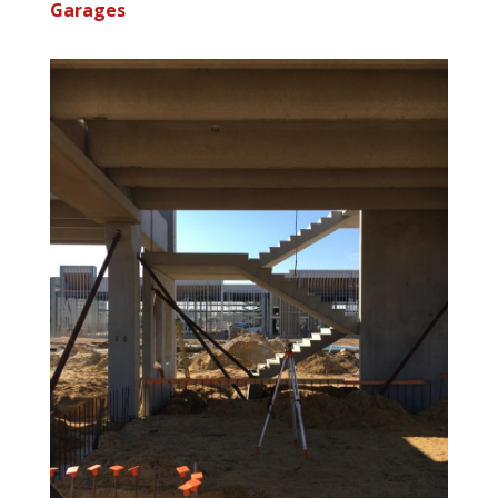
Garages