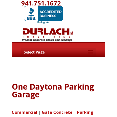
941.751.1672
Select Page
One Daytona Parking
Garage
Commercial
|
Gate Concrete
|
Parking