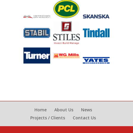
Home
About Us
News
Projects / Clients
Contact Us