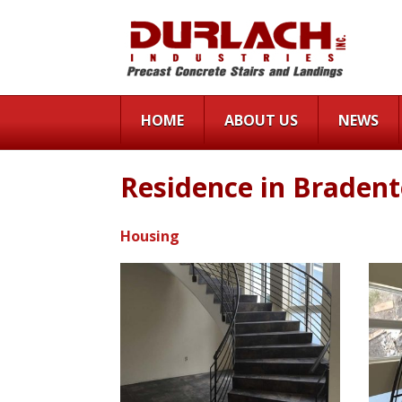
HOME
ABOUT US
NEWS
Residence in Braden
Housing