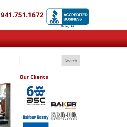
941.751.1672
Our Clients