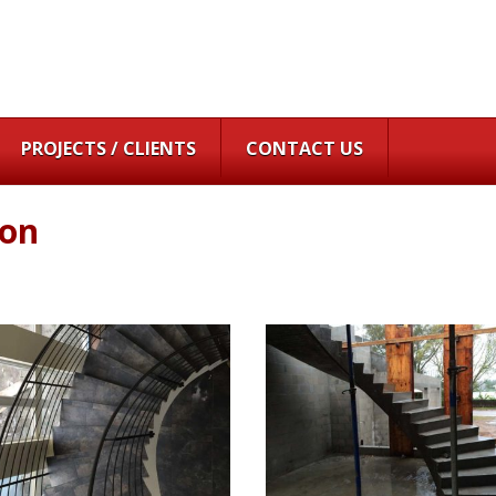
PROJECTS / CLIENTS
CONTACT US
ton