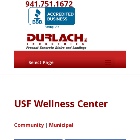
941.751.1672
Select Page
USF Wellness Center
Community
|
Municipal