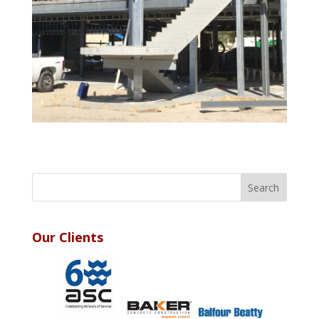
Our Clients