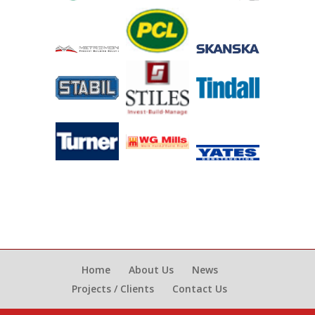
Home
About Us
News
Projects / Clients
Contact Us