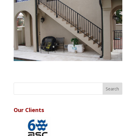
Our Clients