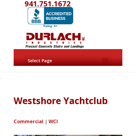
941.751.1672
Select Page
Westshore Yachtclub
Commercial
|
WCI