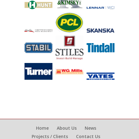
Home
About Us
News
Projects / Clients
Contact Us